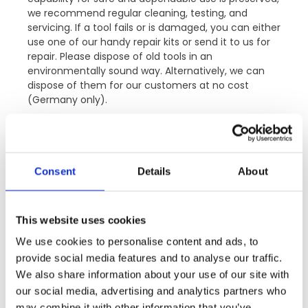
we recommend regular cleaning, testing, and
servicing. If a tool fails or is damaged, you can either
use one of our handy repair kits or send it to us for
repair. Please dispose of old tools in an
environmentally sound way. Alternatively, we can
dispose of them for our customers at no cost
(Germany only).
Consent
Details
About
SERVICE PROGRAMME FOR
TOOLS.
This website uses cookies
We use cookies to personalise content and ads, to
provide social media features and to analyse our traffic.
Maintenance and repair of
We also share information about your use of our site with
VITOLON tools.
our social media, advertising and analytics partners who
may combine it with other information that you’ve