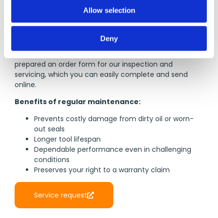
o
Allow selection
n
If a tool should fail despite the high quality standards
VITOLON ensures, please get in touch with us. We
Deny
provide fast and economical repairs to help you
resume your work as soon as possible. We have
prepared an order form for our inspection and
servicing, which you can easily complete and send
online.
Benefits of regular maintenance:
Prevents costly damage from dirty oil or worn-
out seals
Longer tool lifespan
Dependable performance even in challenging
conditions
Preserves your right to a warranty claim
Service request