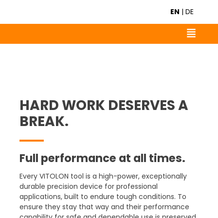
EN
|
DE
HARD WORK DESERVES A
BREAK.
Full performance at all times.
Every VITOLON tool is a high-power, exceptionally
durable precision device for professional
applications, built to endure tough conditions. To
ensure they stay that way and their performance
capability for safe and dependable use is preserved,