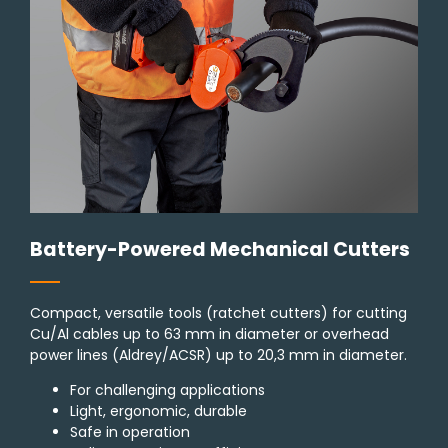
Battery-Powered Mechanical Cutters
Compact, versatile tools (ratchet cutters) for cutting
Cu/Al cables up to 63 mm in diameter or overhead
power lines (Aldrey/ACSR) up to 20,3 mm in diameter.
For challenging applications
Light, ergonomic, durable
Safe in operation