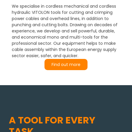
We specialise in cordless mechanical and cordless
hydraulic VITOLON tools for cutting and crimping
power cables and overhead lines, in addition to
punching and cutting bolts. Drawing on decades of
experience, we develop and sell powerful, durable,
and economical mono and multi-tools for the
professional sector. Our equipment helps to make
cable assembly within the European energy supply
sector easier, safer, and quicker.
Find out more
A TOOL FOR EVERY
TASK.