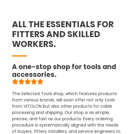
ALL THE ESSENTIALS FOR
FITTERS AND SKILLED
WORKERS.
A one-stop shop for tools and
accessories.
The Selected Tools shop, which features products
from various brands, will soon offer not only tools
from VITOLON but also other products for cable
processing and shipping
. Our shop is as simple,
precise, and fast as our products. Every ordering
procedure is systematically aligned with the needs
of buyers, fitters, installers, and service engineers to