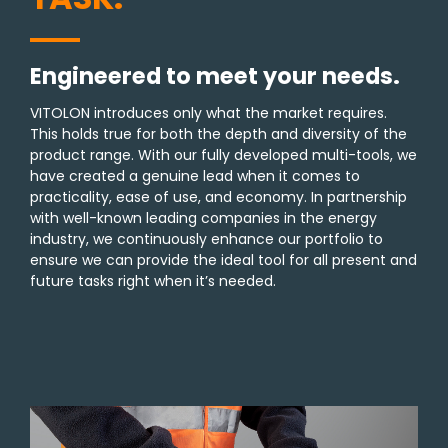
Engineered to meet your needs.
VITOLON introduces only what the market requires.
This holds true for both the depth and diversity of the
product range. With our fully developed multi-tools, we
have created a genuine lead when it comes to
practicality, ease of use, and economy. In partnership
with well-known leading companies in the energy
industry, we continuously enhance our portfolio to
ensure we can provide the ideal tool for all present and
future tasks right when it’s needed.