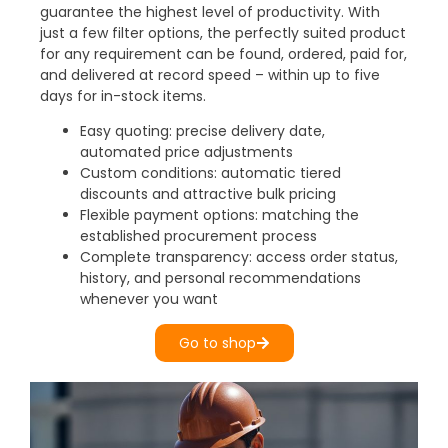
guarantee the highest level of productivity. With
just a few filter options, the perfectly suited product
for any requirement can be found, ordered, paid for,
and delivered at record speed – within up to five
days for in-stock items.
Easy quoting: precise delivery date,
automated price adjustments
Custom conditions: automatic tiered
discounts and attractive bulk pricing
Flexible payment options: matching the
established procurement process
Complete transparency: access order status,
history, and personal recommendations
whenever you want
Go to shop