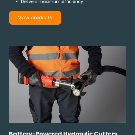
Delivers maximum efficiency
View products
Battery-Powered Hydraulic Cutters