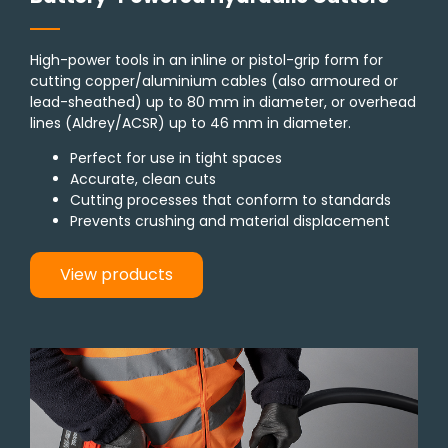
High-power tools in an inline or pistol-grip form for
cutting copper/aluminium cables (also armoured or
lead-sheathed) up to 80 mm in diameter, or overhead
lines (Aldrey/ACSR) up to 46 mm in diameter.
Perfect for use in tight spaces
Accurate, clean cuts
Cutting processes that conform to standards
Prevents crushing and material displacement
View products