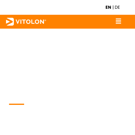
EN
|
DE
WORK LIKE A PRO.
VITOLON provides mono and
multi-tools with the precise
functions that fitters require on