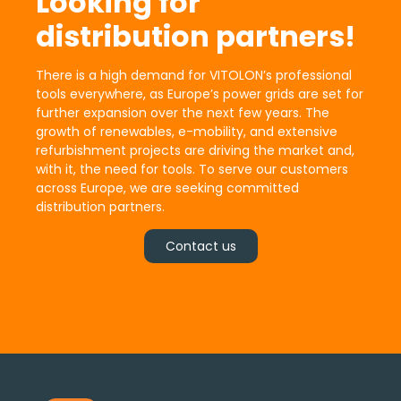
Looking for
distribution partners!
There is a high demand for VITOLON’s professional
tools everywhere, as Europe’s power grids are set for
further expansion over the next few years. The
growth of renewables, e-mobility, and extensive
refurbishment projects are driving the market and,
with it, the need for tools. To serve our customers
across Europe, we are seeking committed
distribution partners.
Contact us