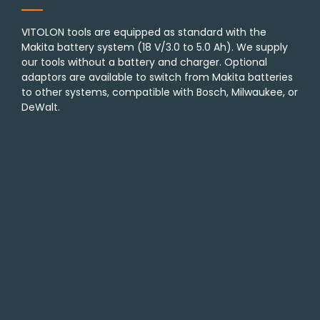
VITOLON tools are equipped as standard with the
Makita battery system (18 V/3.0 to 5.0 Ah). We supply
our tools without a battery and charger. Optional
adaptors are available to switch from Makita batteries
to other systems, compatible with Bosch, Milwaukee, or
DeWalt.