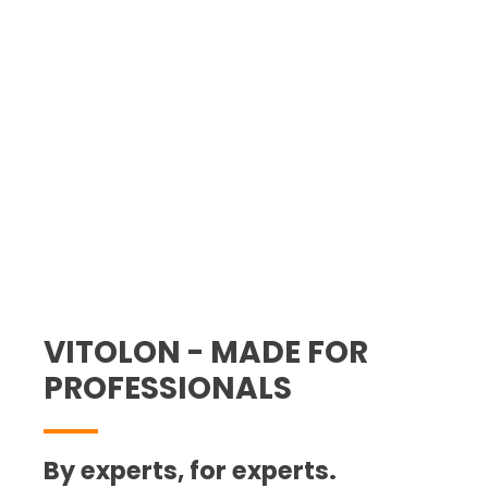
site: swift and accurate cable
processing for the best value.
Guaranteed.
VITOLON - MADE FOR
PROFESSIONALS
By experts, for experts.