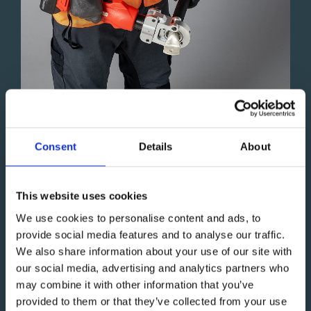
Battery-Powered Hydraulic Crimpers
Consent
Details
About
High-performance crimping tools, ergonomically
designed for DIN-standard applications up to 300 mm²
This website uses cookies
and non-standard applications up to 400 mm².
We use cookies to personalise content and ads, to
High-pressure performance
provide social media features and to analyse our traffic.
Manual and auto-release function
We also share information about your use of our site with
Well-balanced design
our social media, advertising and analytics partners who
Effortless operation
may combine it with other information that you’ve
provided to them or that they’ve collected from your use