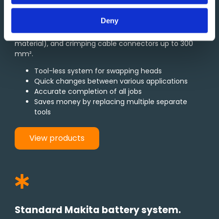
Multi-tools featuring interchangeable heads for
cutting, crimping, punching, and bolt cutting
Deny
applications. Capable of cutting cables up to 49 mm
in diameter, bolts up to 10 mm in diameter (solid
material), and crimping cable connectors up to 300
mm².
Tool-less system for swapping heads
Quick changes between various applications
Accurate completion of all jobs
Saves money by replacing multiple separate
tools
View products
Standard Makita battery system.