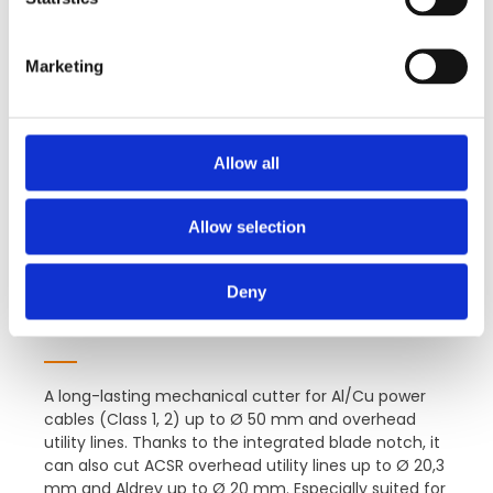
S
e
Marketing
l
e
c
t
Allow all
i
o
Allow selection
n
Deny
VB55G-AS-G
A long-lasting mechanical cutter for Al/Cu power
cables (Class 1, 2) up to Ø 50 mm and overhead
utility lines. Thanks to the integrated blade notch, it
can also cut ACSR overhead utility lines up to Ø 20,3
mm and Aldrey up to Ø 20 mm. Especially suited for