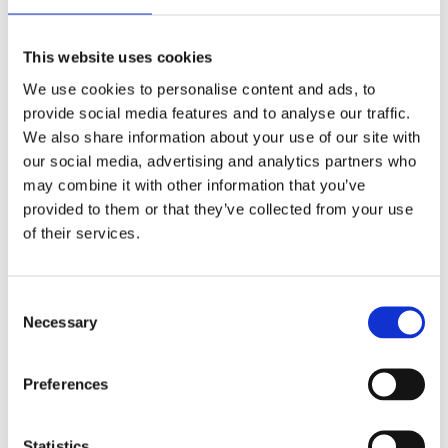
This website uses cookies
We use cookies to personalise content and ads, to
VB54G-AS-G
provide social media features and to analyse our traffic.
We also share information about your use of our site with
our social media, advertising and analytics partners who
A durable mechanical cutter for use on power
may combine it with other information that you’ve
cables with Al or Cu conductors (Class 1, 2, 5) up to
provided to them or that they’ve collected from your use
Ø 50 mm. A standard, low-maintenance tool with
of their services.
powerful cutting action, an essential for every
technician’s toolkit.
C
More details
Necessary
o
n
s
Preferences
e
n
t
Statistics