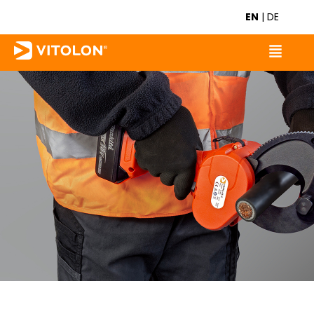
EN
|
DE