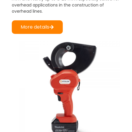
overhead applications in the construction of
overhead lines.
More details