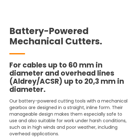
Battery-Powered
Mechanical Cutters.
For cables up to 60 mm in
diameter and overhead lines
(Aldrey/ACSR) up to 20,3 mm in
diameter.
Our battery-powered cutting tools with a mechanical
gearbox are designed in a straight, inline form. Their
manageable design makes them especially safe to
use and also suitable for work under harsh conditions,
such as in high winds and poor weather, including
overhead applications.