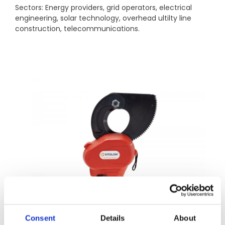
Sectors: Energy providers, grid operators, electrical
engineering, solar technology, overhead ultilty line
construction, telecommunications.
Consent
Details
About