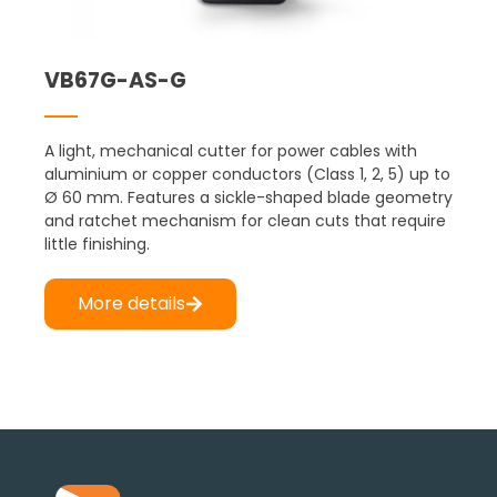
VB67G-AS-G
A light, mechanical cutter for power cables with
aluminium or copper conductors (Class 1, 2, 5) up to
Ø 60 mm. Features a sickle-shaped blade geometry
and ratchet mechanism for clean cuts that require
little finishing.
More details